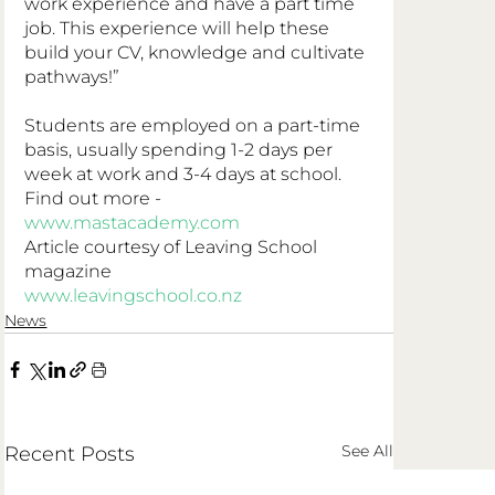
work experience and have a part time 
job. This experience will help these 
build your CV, knowledge and cultivate 
pathways!”
Students are employed on a part-time 
basis, usually spending 1-2 days per 
week at work and 3-4 days at school. 
Find out more - 
www.mastacademy.com
Article courtesy of Leaving School 
magazine
www.leavingschool.co.nz
News
See All
Recent Posts