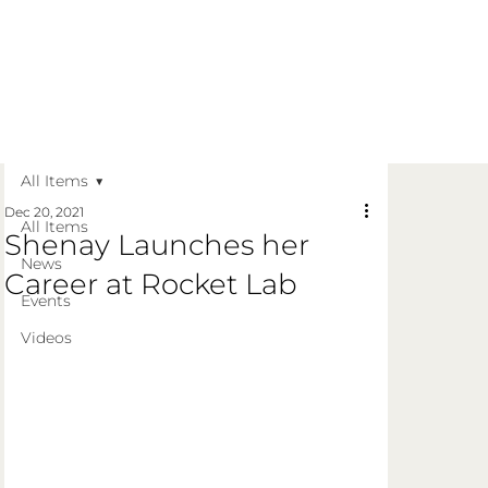
Get in Touch
Apply Today
Login
All Items
Dec 20, 2021
All Items
Shenay Launches her
News
Career at Rocket Lab
Events
Videos