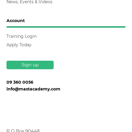
News, Events & Videos
Account
Training Login
Apply Today
Sign up
09 360 0056
info@mastacademy.com
P O Box 90448,