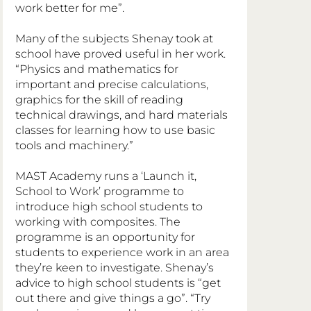
work better for me”.
Many of the subjects Shenay took at 
school have proved useful in her work. 
“Physics and mathematics for 
important and precise calculations, 
graphics for the skill of reading 
technical drawings, and hard materials 
classes for learning how to use basic 
tools and machinery.”
MAST Academy runs a ‘Launch it, 
School to Work’ programme to 
introduce high school students to 
working with composites. The 
programme is an opportunity for 
students to experience work in an area 
they’re keen to investigate. Shenay’s 
advice to high school students is “get 
out there and give things a go”. “Try 