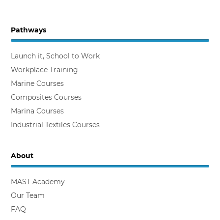
Pathways
Backing the Workplace Trainer
Launch it, School to Work
Workplace Training
Marine Courses
Composites Courses
Marina Courses
Industrial Textiles Courses
About
MAST Academy
Our Team
FAQ