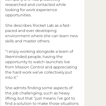
researched and contacted while 
looking for work experience 
opportunities.
She describes Rocket Lab as a fast-
paced and ever developing 
environment where she can learn new 
skills and master others.
“I enjoy working alongside a team of 
likeminded people, having the 
opportunity to watch launches live 
from Mission Control and appreciating 
the hard work we’ve collectively put 
into it.”
She admits finding some aspects of 
the job challenging, such as heavy 
lifting, but that “just means I’ve got to 
find a solution to make those situations 