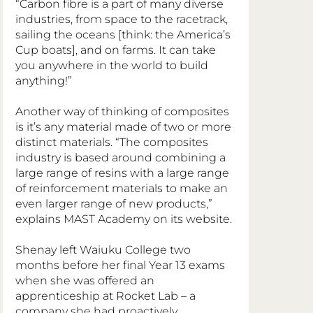
“Carbon fibre is a part of many diverse 
industries, from space to the racetrack, 
sailing the oceans [think: the America’s 
Cup boats], and on farms. It can take 
you anywhere in the world to build 
anything!”
Another way of thinking of composites 
is it’s any material made of two or more 
distinct materials. “The composites 
industry is based around combining a 
large range of resins with a large range 
of reinforcement materials to make an 
even larger range of new products,” 
explains MAST Academy on its website.
Shenay left Waiuku College two 
months before her final Year 13 exams 
when she was offered an 
apprenticeship at Rocket Lab – a 
company she had proactively 