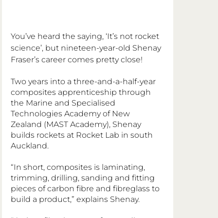
You’ve heard the saying, ‘It’s not rocket 
science’, but nineteen-year-old Shenay 
Fraser’s career comes pretty close!
Two years into a three-and-a-half-year 
composites apprenticeship through 
the Marine and Specialised 
Technologies Academy of New 
Zealand (MAST Academy), Shenay 
builds rockets at Rocket Lab in south 
Auckland.
“In short, composites is laminating, 
trimming, drilling, sanding and fitting 
pieces of carbon fibre and fibreglass to 
build a product,” explains Shenay.