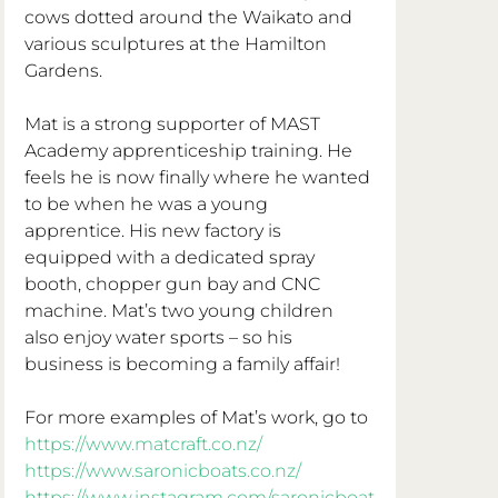
cows dotted around the Waikato and 
various sculptures at the Hamilton 
Gardens. 
Mat is a strong supporter of MAST 
Academy apprenticeship training. He 
feels he is now finally where he wanted 
to be when he was a young 
apprentice. His new factory is 
equipped with a dedicated spray 
booth, chopper gun bay and CNC 
machine. Mat’s two young children 
also enjoy water sports – so his 
business is becoming a family affair! 
For more examples of Mat’s work, go to
https://www.matcraft.co.nz/
https://www.saronicboats.co.nz/
https://www.instagram.com/saronicboat