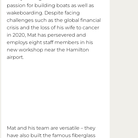
passion for building boats as well as 
wakeboarding. Despite facing 
challenges such as the global financial 
crisis and the loss of his wife to cancer 
in 2020, Mat has persevered and 
employs eight staff members in his 
new workshop near the Hamilton 
airport.
Mat and his team are versatile – they 
have also built the famous fiberglass 