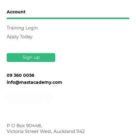
Account
Training Login
Apply Today
Sign up
09 360 0056
info@mastacademy.com
P O Box 90448,
Victoria Street West, Auckland 1142