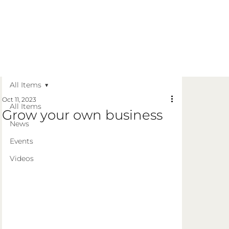
Get in Touch
Apply Today
Login
All Items
Oct 11, 2023
All Items
Grow your own business
News
Events
Videos