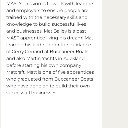
MAST’s mission is to work with learners 
and employers to ensure people are 
trained with the necessary skills and 
knowledge to build successful lives 
and businesses. Mat Bailey is a past 
MAST apprentice living his dream! Mat 
learned his trade under the guidance 
of Gerry Gerrand at Buccaneer Boats 
and also Martin Yachts in Auckland 
before starting his own company 
Matcraft. Matt is one of five apprentices 
who graduated from Buccaneer Boats 
who have gone on to build their own 
successful businesses. 