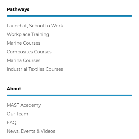
Pathways
Backing the Workplace Trainer
Launch it, School to Work
Workplace Training
Marine Courses
Composites Courses
Marina Courses
Industrial Textiles Courses
About
MAST Academy
Our Team
FAQ
News, Events & Videos