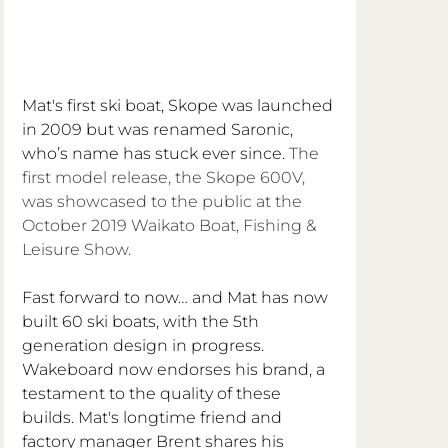
Mat's first ski boat, Skope was launched 
in 2009 but was renamed Saronic, 
who’s name has stuck ever since. 
The 
first model release, the Skope 600V, 
was showcased to the public at the 
October 2019 Waikato Boat, Fishing & 
Leisure Show.
Fast forward to now… and Mat has now 
built 60 ski boats, with the 5th 
generation design in progress. 
Wakeboard now endorses his brand, a 
testament to the quality of these 
builds. Mat's longtime friend and 
factory manager Brent shares his 