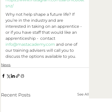
snz/
Why not help shape a future life? If 
you’re in the industry and are 
interested in taking on an apprentice - 
or if you have staff that would like an 
apprenticeship -  contact 
info@mastacademy.com
 and one of 
our training advisers will call you to 
discuss the options available to you. 
News
See All
Recent Posts