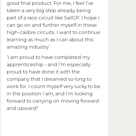
good final product. For me, I feel I’ve 
taken a very big step already, being 
part of a race circuit like SailGP. I hope I 
can go on and further myself in these 
high-calibre circuits. I want to continue 
learning as much as I can about this 
amazing industry.’
‘I am proud to have completed my 
apprenticeship - and I’m especially 
proud to have done it with the 
company that I dreamed so long to 
work for. I count myself very lucky to be 
in the position I am, and I’m looking 
forward to carrying on moving forward 
and upward!’  