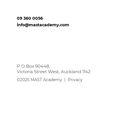
09 360 0056
info@mastacademy.com
P O Box 90448,
Victoria Street West, Auckland 1142
©2025 MAST Academy |
Privacy