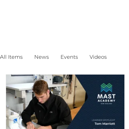
All Items
News
Events
Videos