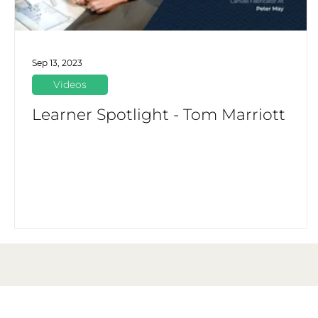
Sep 13, 2023
Videos
Learner Spotlight - Tom Marriott