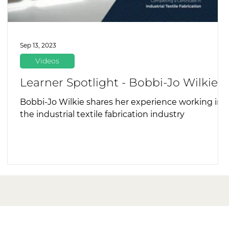
Sep 13, 2023
Videos
Learner Spotlight - Bobbi-Jo Wilkie
Bobbi-Jo Wilkie shares her experience working in
the industrial textile fabrication industry