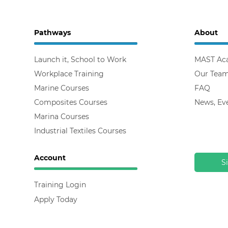
Pathways
About
Launch it, School to Work
MAST Ac
Workplace Training
Our Tea
Marine Courses
FAQ
Composites Courses
News, Ev
Marina Courses
Industrial Textiles Courses
Account
S
Training Login
Apply Today