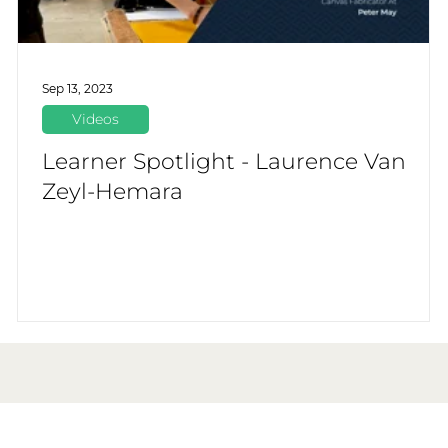
Sep 13, 2023
Videos
Learner Spotlight - Laurence Van
Zeyl-Hemara