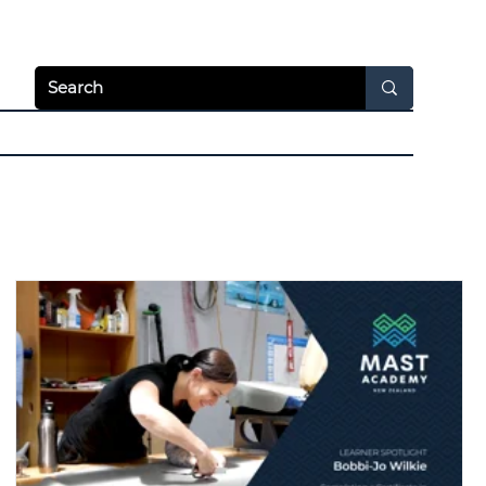
Apply Today
Login
hways
News & Video
Resources
About