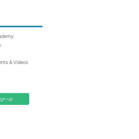
ademy
m
ents & Videos
ign up