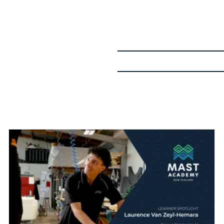
Get in Touch
Courses
Learner Pat