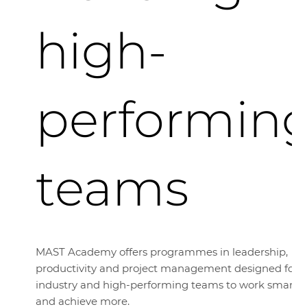
high-
performin
teams
MAST Academy offers programmes in leadership,
productivity and project management designed for
industry and high-performing teams to work smarte
and achieve more.