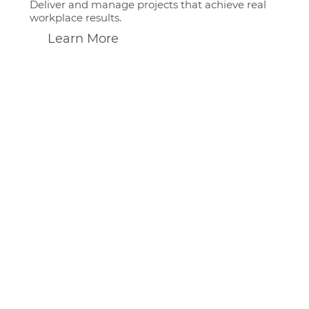
Deliver and manage projects that achieve real
workplace results.
Learn More