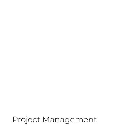
Project Management