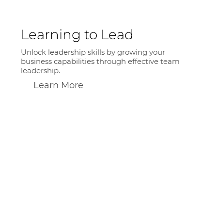
Learning to Lead
Unlock leadership skills by growing your
business capabilities through effective team
leadership.
Learn More