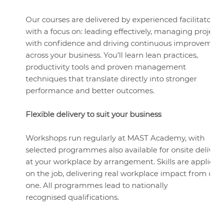
Our courses are delivered by experienced facilitators
with a focus on: leading effectively, managing project
with confidence and driving continuous improvemen
across your business. You’ll learn lean practices,
productivity tools and proven management
techniques that translate directly into stronger
performance and better outcomes.
Flexible delivery to suit your business
Workshops run regularly at MAST Academy, with
selected programmes also available for onsite deliver
at your workplace by arrangement. Skills are applied
on the job, delivering real workplace impact from da
one. All programmes lead to nationally
recognised qualifications.