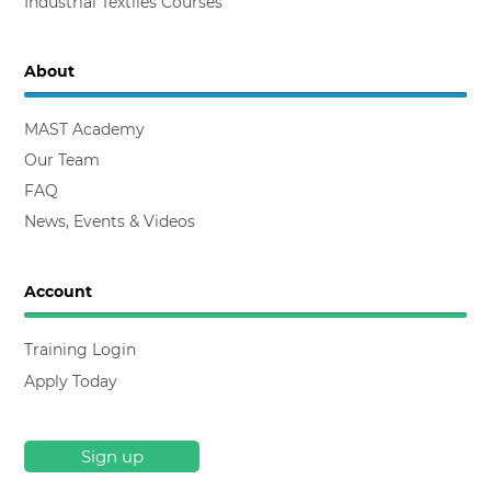
Industrial Textiles Courses
About
MAST Academy
Our Team
FAQ
News, Events & Videos
Account
Training Login
Apply Today
Sign up