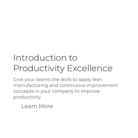
Introduction to
Productivity Excellence
Give your teams the skills to apply lean
manufacturing and continuous improvement
concepts in your company to improve
productivity.
Learn More