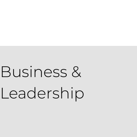
Get in Touch
Apply Today
Login
Business &
Leadership