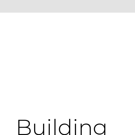
Building