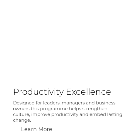
Productivity Excellence
Designed for leaders, managers and business
owners this programme helps strengthen
culture, improve productivity and embed lasting
change.
Learn More