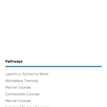
Pathways
Launch it, School to Work
Workplace Training
Marine Courses
Composites Courses
Marina Courses