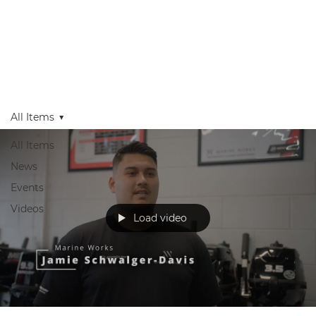
Get in Touch
Apply Today
Login
All Items
All Items
News
Events
Videos
Load video