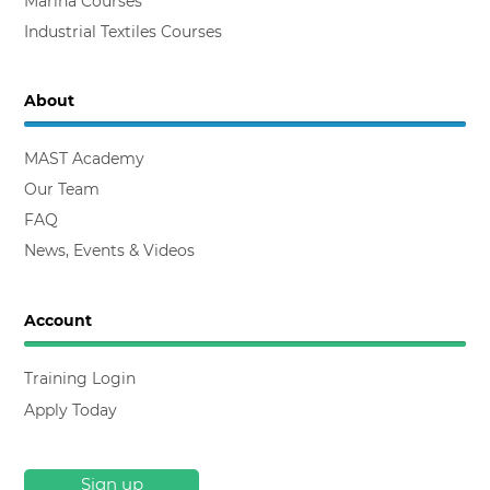
Composites Courses
Marina Courses
Industrial Textiles Courses
About
MAST Academy
Our Team
FAQ
News, Events & Videos
Account
Training Login
Apply Today