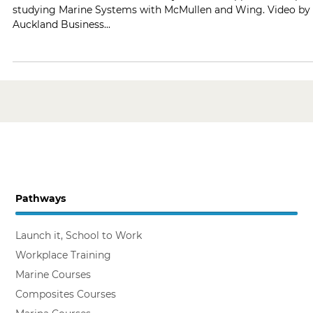
Hear what Josiah Raela has to say about his apprenticeship
studying Marine Systems with McMullen and Wing. Video by
Auckland Business...
Pathways
Launch it, School to Work
Workplace Training
Marine Courses