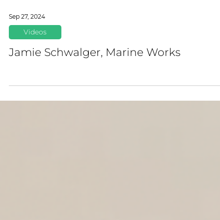
Sep 27, 2024
Videos
Jamie Schwalger, Marine Works