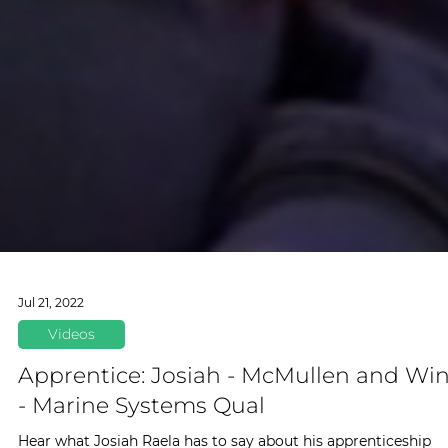
Jul 21, 2022
Videos
Apprentice: Josiah - McMullen and Wi
- Marine Systems Qual