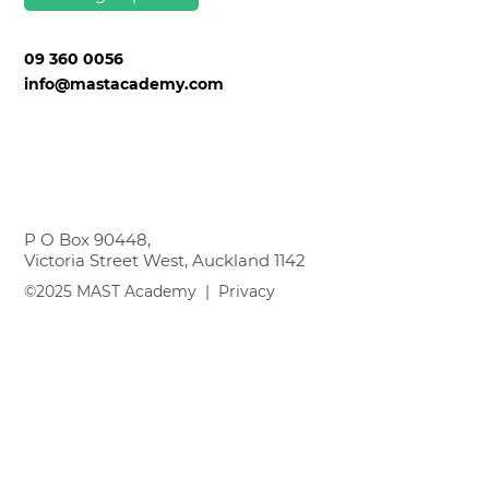
Sign up
09 360 0056
info@mastacademy.com
P O Box 90448,
Victoria Street West, Auckland 1142
©2025 MAST Academy |
Privacy