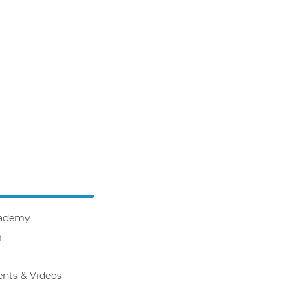
ademy
m
ents & Videos