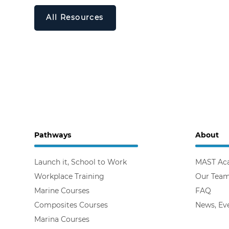
All Resources
Pathways
About
Launch it, School to Work
MAST Ac
Workplace Training
Our Tea
Marine Courses
FAQ
Composites Courses
News, Ev
Marina Courses