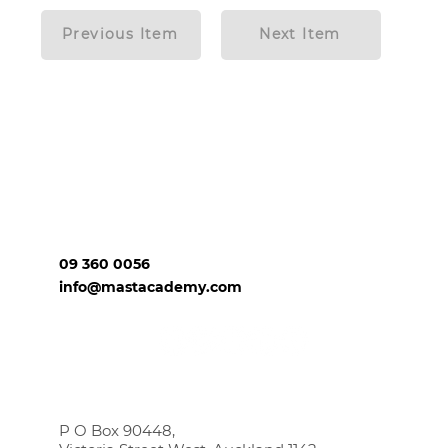
Previous Item
Next Item
09 360 0056
info@mastacademy.com
P O Box 90448,