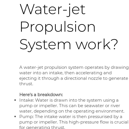
Water-jet
Propulsion
System work?
A water-jet propulsion system operates by drawing
water into an intake, then accelerating and
ejecting it through a directional nozzle to generate
thrust.
Here's a breakdown:
Intake: Water is drawn into the system using a
pump or impeller. This can be seawater or river
water, depending on the operating environment.
Pump: The intake water is then pressurised by a
pump or impeller. This high-pressure flow is crucial
for generating thrust.