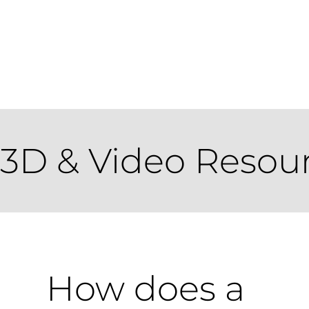
3D & Video Resou
How does a