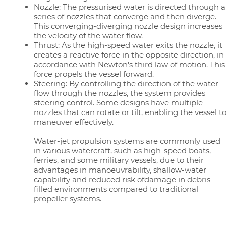
Nozzle: The pressurised water is directed through a
series of nozzles that converge and then diverge.
This converging-diverging nozzle design increases
the velocity of the water flow.
Thrust: As the high-speed water exits the nozzle, it
creates a reactive force in the opposite direction, in
accordance with Newton's third law of motion. This
force propels the vessel forward.
Steering: By controlling the direction of the water
flow through the nozzles, the system provides
steering control. Some designs have multiple
nozzles that can rotate or tilt, enabling the vessel t
maneuver effectively.
Water-jet propulsion systems are commonly used
in various watercraft, such as high-speed boats,
ferries, and some military vessels, due to their
advantages in manoeuvrability, shallow-water
capability and reduced risk ofdamage in debris-
filled environments compared to traditional
propeller systems.