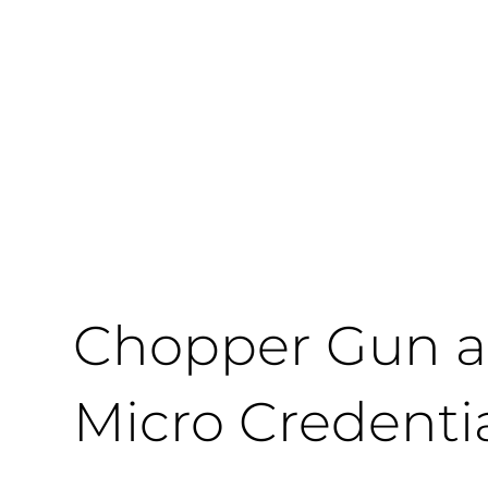
Chopper Gun a
Micro Credenti