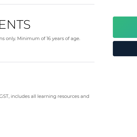
ENTS
ens only. Minimum of 16 years of age.
T, includes all learning resources and