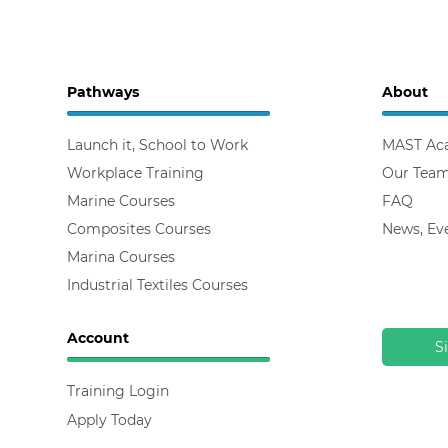
Pathways
About
Launch it, School to Work
MAST Ac
Workplace Training
Our Tea
Marine Courses
FAQ
Composites Courses
News, Ev
Marina Courses
Industrial Textiles Courses
Account
S
Training Login
Apply Today