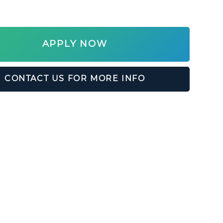
APPLY NOW
CONTACT US FOR MORE INFO