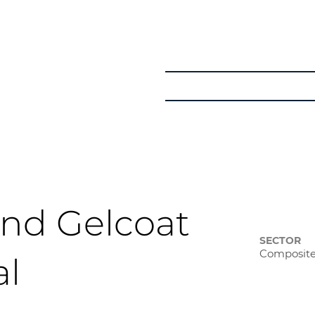
Get in Touch
Courses
Learner Pat
nd Gelcoat
SECTOR
Composit
al