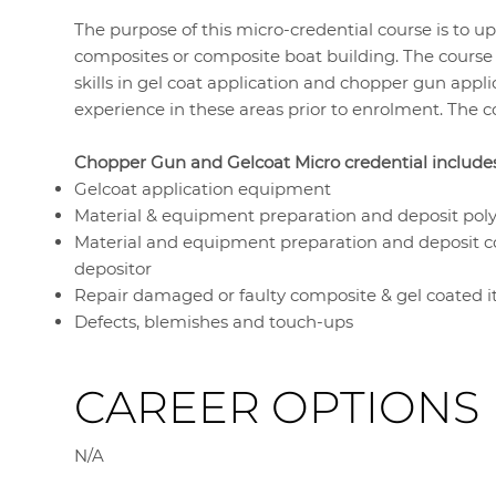
The purpose of this micro-credential course is to up
composites or composite boat building. The course 
skills in gel coat application and chopper gun applic
experience in these areas prior to enrolment. The co
Chopper Gun and Gelcoat Micro credential includes 
Gelcoat application equipment
Material & equipment preparation and deposit poly
Material and equipment preparation and deposit c
depositor
Repair damaged or faulty composite & gel coated 
Defects, blemishes and touch-ups
CAREER OPTIONS
N/A