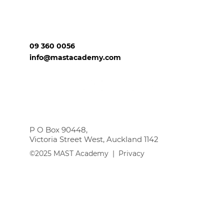
09 360 0056
info@mastacademy.com
P O Box 90448,
Victoria Street West, Auckland 1142
©2025 MAST Academy |
Privacy