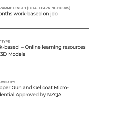
RAMME LENGTH (TOTAL LEARNING HOURS)
onths work-based on job
 TYPE
-based  – Online learning resources 
 3D Models
OVED BY:
per Gun and Gel coat Micro-
dential Approved by NZQA