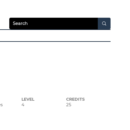
Apply Today
Login
hways
News & Video
Resources
About
LEVEL
CREDITS
es
4
25