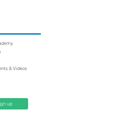
ademy
m
ents & Videos
ign up