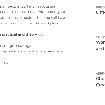
skill people working in industrial
PROG
can also be used to credentialise your
6 m
ation. It is expected that you will have
urse is delivered in the workplace.
practical and theory in :
STUDY
Work
ester gel coatings
and
omposite matrix with chopper gun or
items
APPR
Chop
Cre