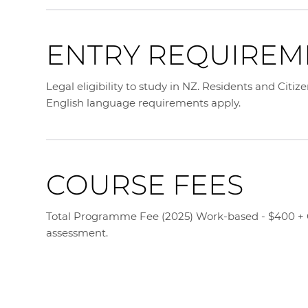
ENTRY REQUIREM
Legal eligibility to study in NZ. Residents and Citiz
English language requirements apply.
COURSE FEES
Total Programme Fee (2025) Work-based - $400 + GS
assessment.