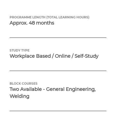
PROGRAMME LENGTH (TOTAL LEARNING HOURS)
Approx. 48 months
STUDY TYPE
Workplace Based / Online / Self-Study
BLOCK COURSES
Two Available - General Engineering, 
Welding