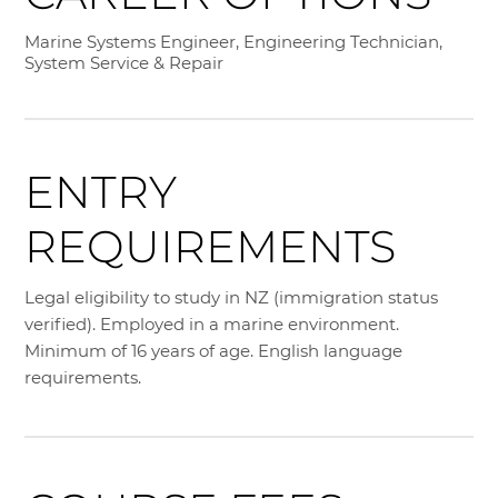
Marine Systems Engineer, Engineering Technician,
System Service & Repair
ENTRY
REQUIREMENTS
Legal eligibility to study in NZ (immigration status
verified). Employed in a marine environment.
Minimum of 16 years of age. English language
requirements.