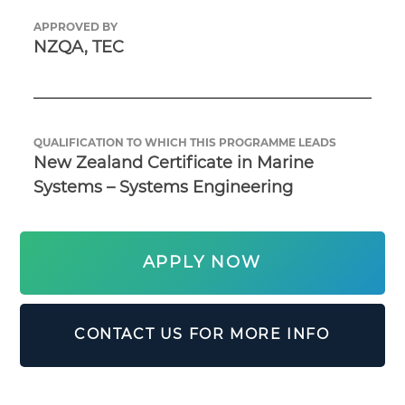
APPROVED BY
NZQA, TEC
QUALIFICATION TO WHICH THIS PROGRAMME LEADS
New Zealand Certificate in Marine 
Systems – Systems Engineering
APPLY NOW
CONTACT US FOR MORE INFO