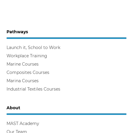
Pathways
Launch it, School to Work
Workplace Training
Marine Courses
Composites Courses
Marina Courses
Industrial Textiles Courses
About
MAST Academy
Our Team