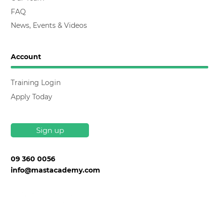
FAQ
News, Events & Videos
Account
Training Login
Apply Today
Sign up
09 360 0056
info@mastacademy.com