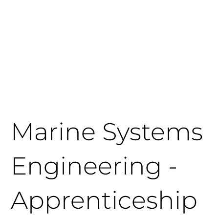
Get in Touch
Apply Today
Login
Marine Systems
Engineering -
Apprenticeship