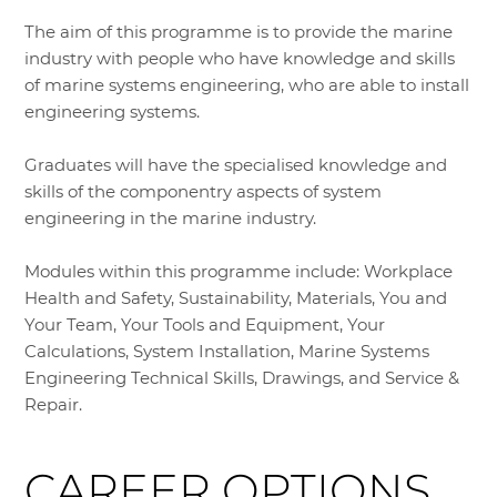
The aim of this programme is to provide the marine
industry with people who have knowledge and skills
of marine systems engineering, who are able to install
engineering systems.
Graduates will have the specialised knowledge and
skills of the componentry aspects of system
engineering in the marine industry.
Modules within this programme include: Workplace
Health and Safety, Sustainability, Materials, You and
Your Team, Your Tools and Equipment, Your
Calculations, System Installation, Marine Systems
Engineering Technical Skills, Drawings, and Service &
Repair.
CAREER OPTIONS