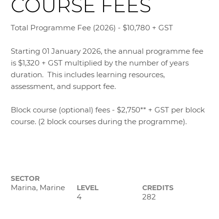
COURSE FEES
Total Programme Fee (2026) - $10,780 + GST
Starting 01 January 2026, the annual programme fee
is $1,320 + GST multiplied by the number of years
duration. This includes learning resources,
assessment, and support fee.
Block course (optional) fees - $2,750** + GST per block
course. (2 block courses during the programme).
SECTOR
Marina, Marine
LEVEL
CREDITS
4
282