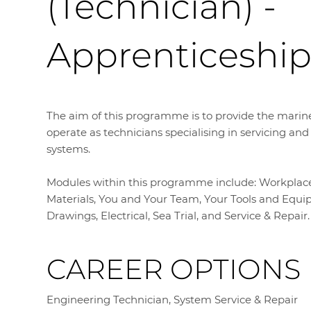
(Technician) -
Apprenticeshi
The aim of this programme is to provide the marine
operate as technicians specialising in servicing an
systems.
Modules within this programme include: Workplace H
Materials, You and Your Team, Your Tools and Equipm
Drawings, Electrical, Sea Trial, and Service & Repair.
CAREER OPTIONS
Engineering Technician, System Service & Repair