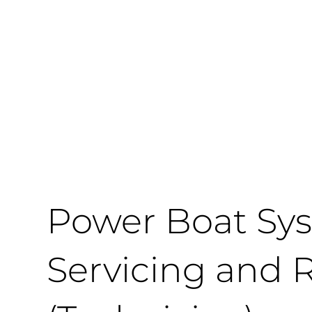
Power Boat Sys
Servicing and 