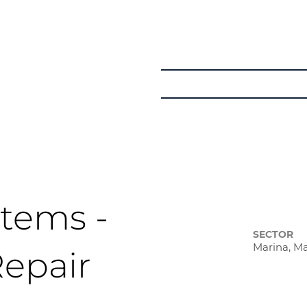
Get in Touch
Courses
Learner Pat
tems -
SECTOR
Marina, M
Repair