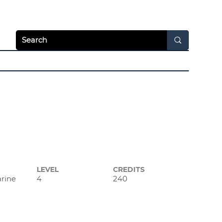
Apply Today
Login
hways
News & Video
Resources
About
LEVEL
CREDITS
arine
4
240