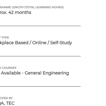
RAMME LENGTH (TOTAL LEARNING HOURS)
rox. 42 months
 TYPE
place Based / Online / Self-Study
K COURSES
Available - General Engineering
OVED BY
A, TEC