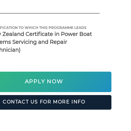
FICATION TO WHICH THIS PROGRAMME LEADS
Zealand Certificate in Power Boat 
ems Servicing and Repair 
hnician)
APPLY NOW
CONTACT US FOR MORE INFO