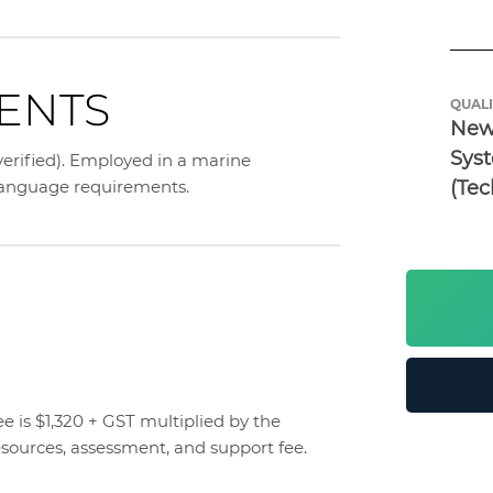
ENTS
QUALI
New 
Syst
 verified). Employed in a marine
(Tec
 language requirements.
 is $1,320 + GST multiplied by the
esources, assessment, and support fee.