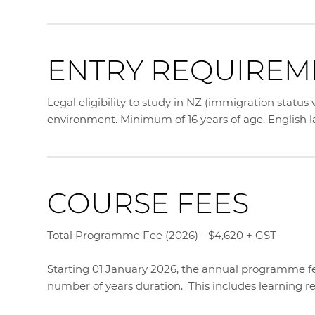
ENTRY REQUIREM
Legal eligibility to study in NZ (immigration status
environment. Minimum of 16 years of age. English
COURSE FEES
Total Programme Fee (2026) - $4,620 + GST
Starting 01 January 2026, the annual programme fee
number of years duration. This includes learning r