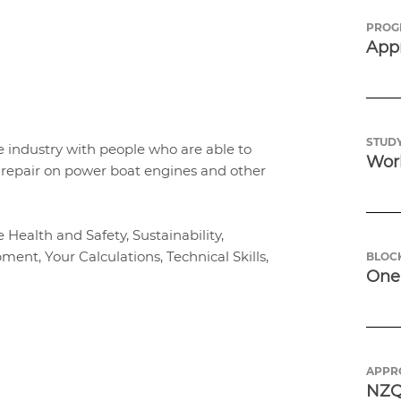
PROG
App
p
STUDY
 industry with people who are able to
Work
d repair on power boat engines and other
ealth and Safety, Sustainability,
ent, Your Calculations, Technical Skills,
BLOC
One 
APPR
NZQ