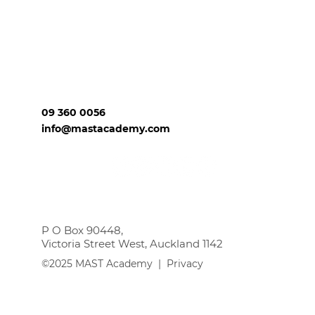
09 360 0056
info@mastacademy.com
P O Box 90448,
Victoria Street West, Auckland 1142
©2025 MAST Academy |
Privacy