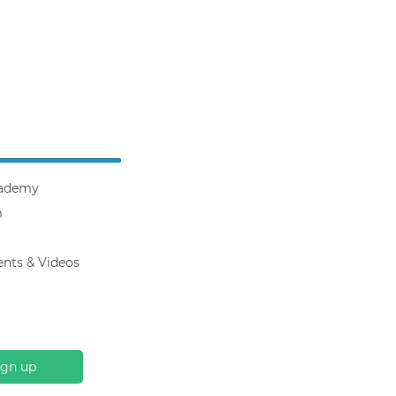
ademy
m
ents & Videos
ign up