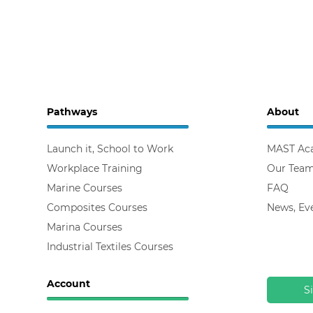
Pathways
About
Launch it, School to Work
MAST Ac
Workplace Training
Our Tea
Marine Courses
FAQ
Composites Courses
News, Ev
Marina Courses
Industrial Textiles Courses
Account
S