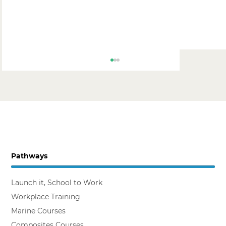
Pathways
Simon van der Zeyden, Lees BB
Launch it, School to Work
Workplace Training
Marine Courses
Composites Courses