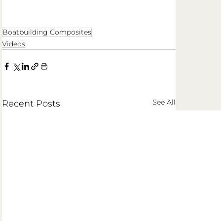
Boatbuilding Composites
Videos
See All
Recent Posts