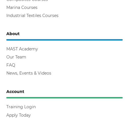
Marina Courses
Industrial Textiles Courses
About
MAST Academy
Our Team
FAQ
News, Events & Videos
Account
Training Login
Apply Today