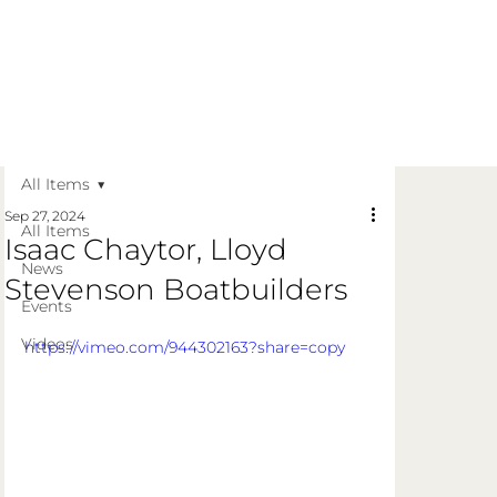
Get in Touch
Apply Today
Login
All Items
Sep 27, 2024
All Items
Isaac Chaytor, Lloyd
News
Stevenson Boatbuilders
Events
Videos
https://vimeo.com/944302163?share=copy