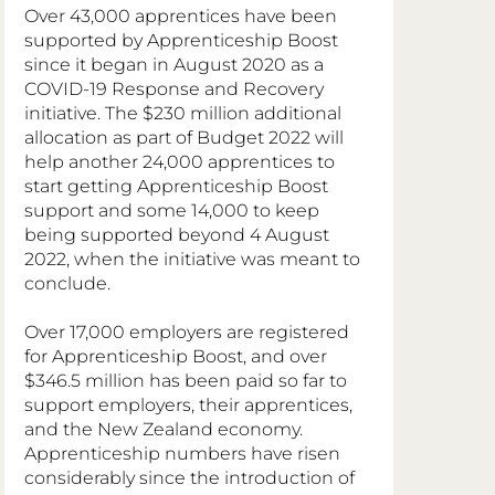
Over 43,000 apprentices have been 
supported by Apprenticeship Boost 
since it began in August 2020 as a 
COVID-19 Response and Recovery 
initiative. The $230 million additional 
allocation as part of Budget 2022 will 
help another 24,000 apprentices to 
start getting Apprenticeship Boost 
support and some 14,000 to keep 
being supported beyond 4 August 
2022, when the initiative was meant to 
conclude.
Over 17,000 employers are registered 
for Apprenticeship Boost, and over 
$346.5 million has been paid so far to 
support employers, their apprentices, 
and the New Zealand economy. 
Apprenticeship numbers have risen 
considerably since the introduction of 