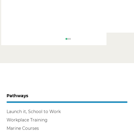
Pathways
Backing the Workplace Trainer
Launch it, School to Work
Workplace Training
Marine Courses