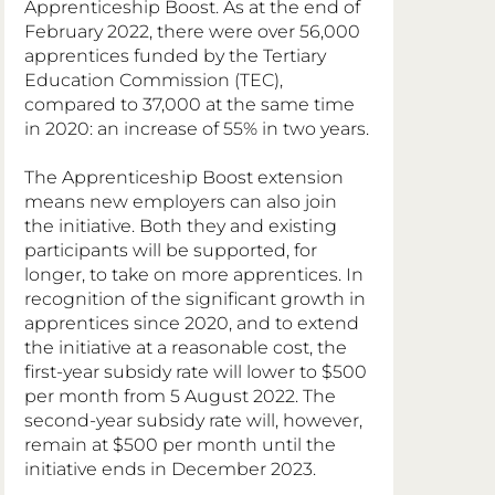
Apprenticeship Boost. As at the end of 
February 2022, there were over 56,000 
apprentices funded by the Tertiary 
Education Commission (TEC), 
compared to 37,000 at the same time 
in 2020: an increase of 55% in two years.
The Apprenticeship Boost extension 
means new employers can also join 
the initiative. Both they and existing 
participants will be supported, for 
longer, to take on more apprentices. In 
recognition of the significant growth in 
apprentices since 2020, and to extend 
the initiative at a reasonable cost, the 
first-year subsidy rate will lower to $500 
per month from 5 August 2022. The 
second-year subsidy rate will, however, 
remain at $500 per month until the 
initiative ends in December 2023.