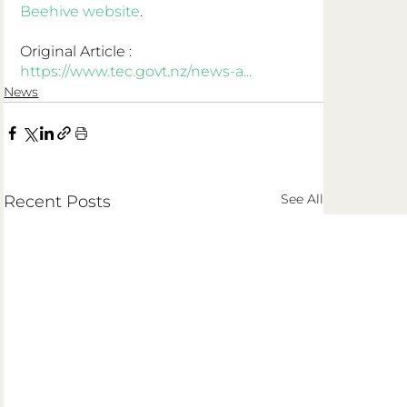
Beehive website
.
Original Article : 
https://www.tec.govt.nz/news-a...
News
See All
Recent Posts