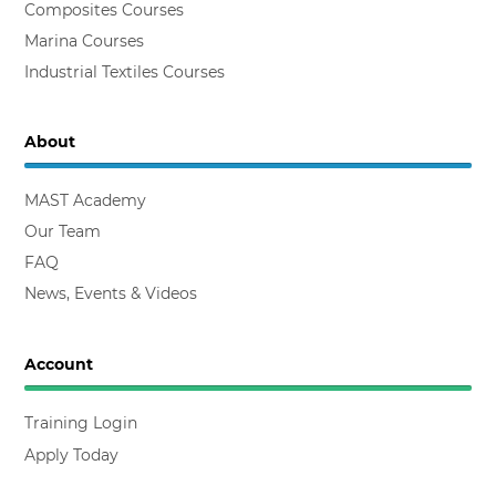
Composites Courses
Marina Courses
Industrial Textiles Courses
About
MAST Academy
Our Team
FAQ
News, Events & Videos
Account
Training Login
Apply Today