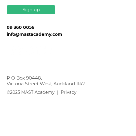
Sign up
09 360 0056
info@mastacademy.com
P O Box 90448,
Victoria Street West, Auckland 1142
©2025 MAST Academy |
Privacy