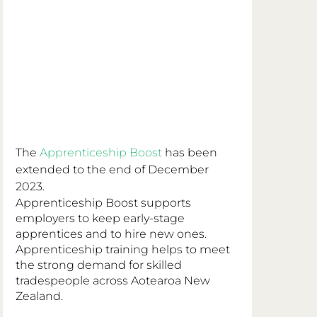
The 
Apprenticeship Boost
 has been 
extended to the end of December 
2023.
Apprenticeship Boost supports 
employers to keep early-stage 
apprentices and to hire new ones.  
Apprenticeship training helps to meet 
the strong demand for skilled 
tradespeople across Aotearoa New 
Zealand.