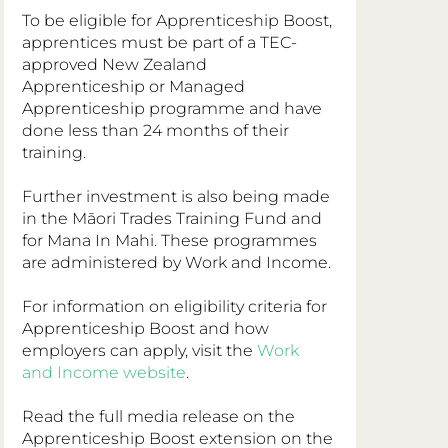
To be eligible for Apprenticeship Boost, 
apprentices must be part of a TEC-
approved New Zealand 
Apprenticeship or Managed 
Apprenticeship programme and have 
done less than 24 months of their 
training.
Further investment is also being made 
in the Māori Trades Training Fund and 
for Mana In Mahi. These programmes 
are administered by Work and Income.
For information on eligibility criteria for 
Apprenticeship Boost and how 
employers can apply, visit the 
Work 
and Income website
.
Read the full media release on the 
Apprenticeship Boost extension on the 