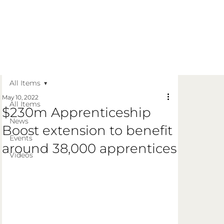
Get in Touch
Apply Today
Login
All Items
May 10, 2022
All Items
$230m Apprenticeship
News
Boost extension to benefit
Events
around 38,000 apprentices
Videos