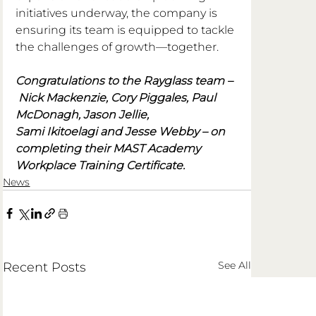
initiatives underway, the company is 
ensuring its team is equipped to tackle 
the challenges of growth—together.
Congratulations to the Rayglass team –
 Nick Mackenzie, Cory Piggales, Paul 
McDonagh, Jason Jellie, 
Sami Ikitoelagi and Jesse Webby – on 
completing their MAST Academy 
Workplace Training Certificate.
News
See All
Recent Posts