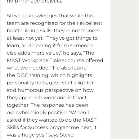
help manage projects.”
Steve acknowledges that while this 
team are recognised for their excellent 
boatbuilding skills, they’re not trainers – 
at least not yet. “They’ve got things to 
learn, and hearing it from someone 
else adds more value,” he says. “The 
MAST Workplace Trainer course offered 
what we needed.” He also found 
the DiSC training, which highlights 
personality traits, gave staff a lighter 
and humorous perspective on how 
they approach work and interact 
together. The response has been 
overwhelmingly positive. “When I 
asked if they wanted to do the MAST 
Skills for Success programme next, it 
was a huge yes,” says Steve.