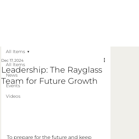
Get in Touch
Apply Today
Login
All Items
Dec 17, 2024
All Items
Leadership: The Rayglass
News
Team for Future Growth
Events
Videos
To prepare for the future and keep 