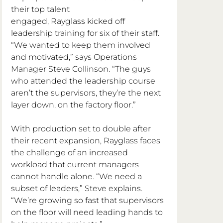
their top talent 
engaged, Rayglass kicked off 
leadership training for six of their staff. 
“We wanted to keep them involved 
and motivated,” says Operations 
Manager Steve Collinson. “The guys 
who attended the leadership course 
aren’t the supervisors, they’re the next 
layer down, on the factory floor.”
With production set to double after 
their recent expansion, Rayglass faces 
the challenge of an increased 
workload that current managers 
cannot handle alone. “We need a 
subset of leaders,” Steve explains. 
“We’re growing so fast that supervisors 
on the floor will need leading hands to 