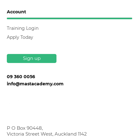
Account
Training Login
Apply Today
Sign up
09 360 0056
info@mastacademy.com
P O Box 90448,
Victoria Street West, Auckland 1142