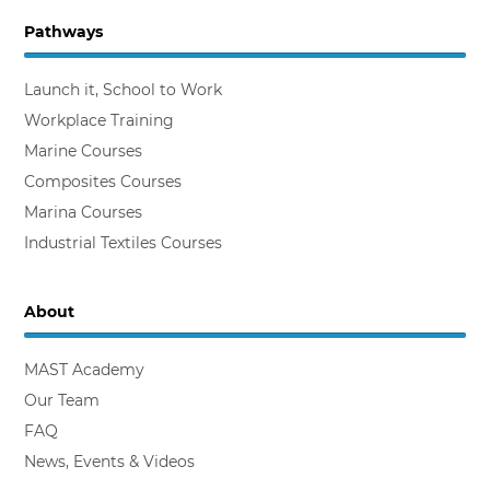
Pathways
Backing the Workplace Trainer
Launch it, School to Work
Workplace Training
Marine Courses
Composites Courses
Marina Courses
Industrial Textiles Courses
About
MAST Academy
Our Team
FAQ
News, Events & Videos