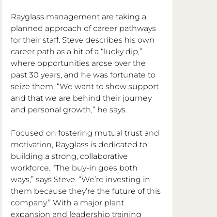
Rayglass management are taking a 
planned approach of career pathways 
for their staff. Steve describes his own 
career path as a bit of a “lucky dip,” 
where opportunities arose over the 
past 30 years, and he was fortunate to 
seize them. “We want to show support 
and that we are behind their journey 
and personal growth,” he says.
Focused on fostering mutual trust and 
motivation, Rayglass is dedicated to 
building a strong, collaborative 
workforce. “The buy-in goes both 
ways,” says Steve. “We’re investing in 
them because they’re the future of this 
company.” With a major plant 
expansion and leadership training 