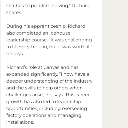
stitches to problem-solving,” Richard 
shares.
During his apprenticeship, Richard 
also completed an Icehouse 
leadership course. “It was challenging 
to fit everything in, but it was worth it,” 
he says.
Richard’s role at Canvasland has 
expanded significantly. “I now have a 
deeper understanding of the industry 
and the skills to help others when 
challenges arise,” he says. This career 
growth has also led to leadership 
opportunities, including overseeing 
factory operations and managing 
installations.