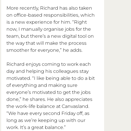
More recently, Richard has also taken 
on office-based responsibilities, which 
is a new experience for him. “Right 
now, I manually organise jobs for the 
team, but there’s a new digital tool on 
the way that will make the process 
smoother for everyone,” he adds.
Richard enjoys coming to work each 
day and helping his colleagues stay 
motivated. “I like being able to do a bit 
of everything and making sure 
everyone’s motivated to get the jobs 
done,” he shares. He also appreciates 
the work-life balance at Canvasland. 
“We have every second Friday off, as 
long as we’re keeping up with our 
work. It’s a great balance.”