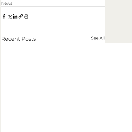
News
See All
Recent Posts