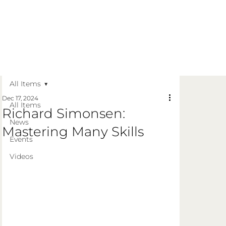
Get in Touch
Apply Today
Login
All Items
Dec 17, 2024
All Items
Richard Simonsen:
News
Mastering Many Skills
Events
Videos