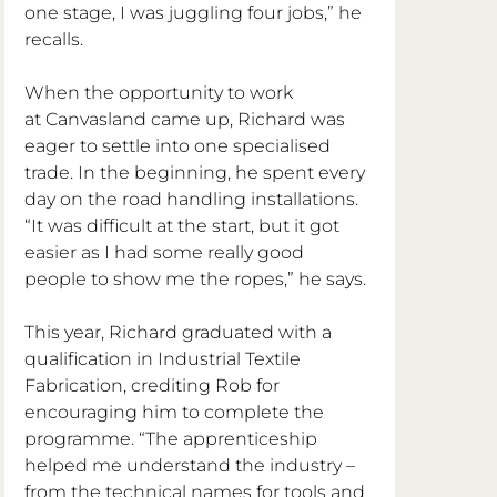
one stage, I was juggling four jobs,” he 
recalls.
When the opportunity to work 
at Canvasland came up, Richard was 
eager to settle into one specialised 
trade. In the beginning, he spent every 
day on the road handling installations. 
“It was difficult at the start, but it got 
easier as I had some really good 
people to show me the ropes,” he says.
This year, Richard graduated with a 
qualification in Industrial Textile 
Fabrication, crediting Rob for 
encouraging him to complete the 
programme. “The apprenticeship 
helped me understand the industry – 
from the technical names for tools and 