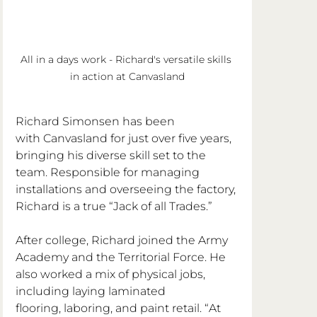
All in a days work - Richard's versatile skills 
in action at Canvasland
Richard Simonsen has been 
with Canvasland for just over five years, 
bringing his diverse skill set to the 
team. Responsible for managing 
installations and overseeing the factory, 
Richard is a true “Jack of all Trades.”
After college, Richard joined the Army 
Academy and the Territorial Force. He 
also worked a mix of physical jobs, 
including laying laminated 
flooring, laboring, and paint retail. “At 