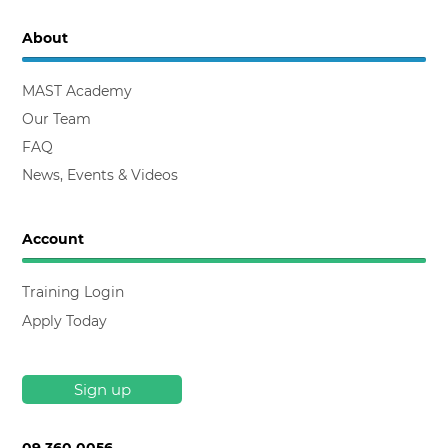
About
MAST Academy
Our Team
FAQ
News, Events & Videos
Account
Training Login
Apply Today
Sign up
09 360 0056