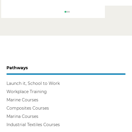
Pathways
Backing the Workplace Trainer
Launch it, School to Work
Workplace Training
Marine Courses
Composites Courses
Marina Courses
Industrial Textiles Courses